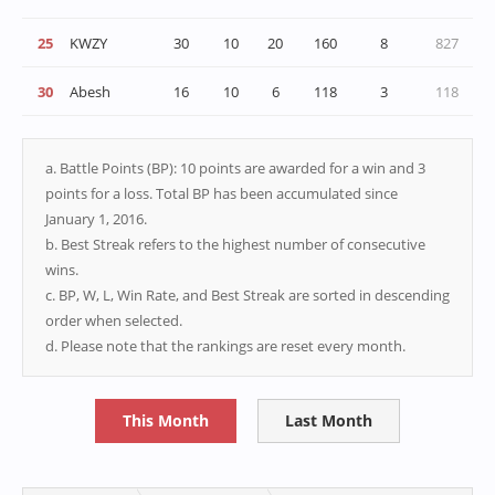
25
KWZY
30
10
20
160
8
827
30
Abesh
16
10
6
118
3
118
a. Battle Points (BP): 10 points are awarded for a win and 3
points for a loss. Total BP has been accumulated since
January 1, 2016.
b. Best Streak refers to the highest number of consecutive
wins.
c. BP, W, L, Win Rate, and Best Streak are sorted in descending
order when selected.
d. Please note that the rankings are reset every month.
This Month
Last Month