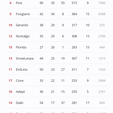
6
Pois
90
35
55
515
9
7989
9
Foogiano
42
34
8
364
15
6398
10
Gerardo
38
29
9
317
10
525
12
Nostalgic
35
29
6
308
15
2706
15
Florida
27
26
1
263
15
464
13
SnowLeopa
44
25
19
307
11
1315
11
rd
EvilLess
50
23
27
311
7
1422
17
Cove
33
22
11
253
9
5494
16
Adept
36
21
15
255
5
2761
14
Daiki
54
17
37
281
17
849