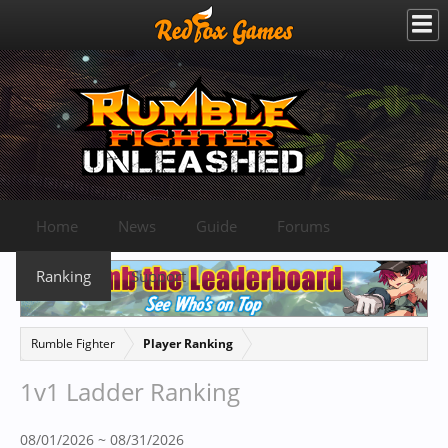
Home
News
Guide
Forums
Ranking
Support
Rumble Fighter
Player Ranking
1v1 Ladder Ranking
08/01/2026 ~ 08/31/2026