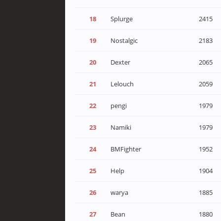
18
Splurge
2415
19
Nostalgic
2183
20
Dexter
2065
21
Lelouch
2059
22
pengi
1979
23
Namiki
1979
24
BMFighter
1952
25
Help
1904
26
warya
1885
27
Bean
1880