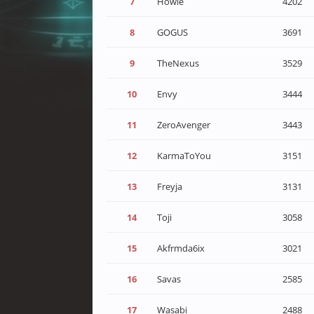
7
Howie
4202
8
GOGUS
3691
9
TheNexus
3529
10
Envy
3444
11
ZeroAvenger
3443
12
KarmaToYou
3151
13
Freyja
3131
14
Toji
3058
15
Akfrmda6ix
3021
16
Savas
2585
17
Wasabi
2488