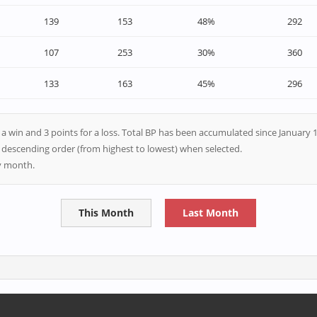
139
153
48%
292
107
253
30%
360
133
163
45%
296
r a win and 3 points for a loss. Total BP has been accumulated since January 1
n descending order (from highest to lowest) when selected.
ry month.
This Month
Last Month