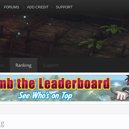
FORUMS
ADD CREDIT
SUPPORT
ms
Ranking
Support
ng