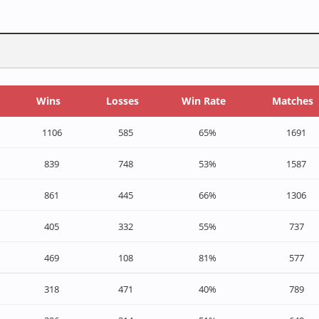
Wins
Losses
Win Rate
Matches
1106
585
65%
1691
839
748
53%
1587
861
445
66%
1306
405
332
55%
737
469
108
81%
577
318
471
40%
789