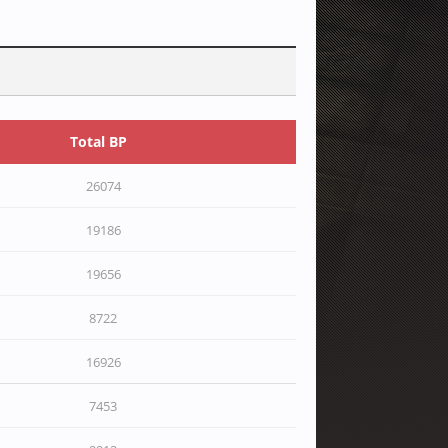
Total BP
26074
19186
19656
8722
16926
7453