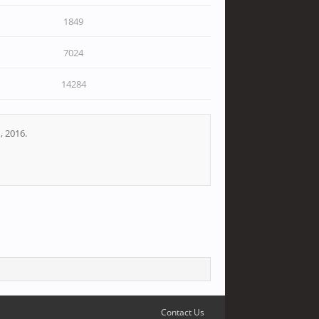
1849
7024
14284
, 2016.
Contact Us