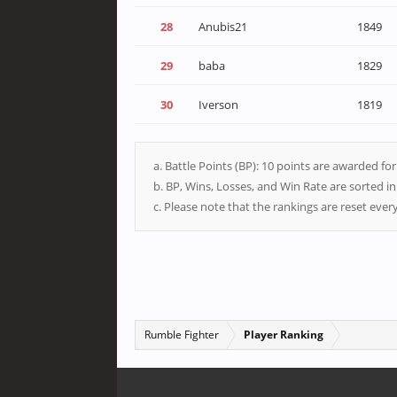
28
Anubis21
1849
29
baba
1829
30
Iverson
1819
a. Battle Points (BP): 10 points are awarded fo
b. BP, Wins, Losses, and Win Rate are sorted i
c. Please note that the rankings are reset eve
Rumble Fighter
Player Ranking