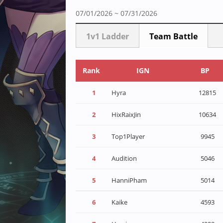
07/01/2026 ~ 07/31/2026
1v1 Ladder
Team Battle
Rank
IGN
BP
1
Hyra
12815
2
HixRaixJin
10634
3
Top1Player
9945
4
Audition
5046
5
HanniPham
5014
6
Kaike
4593