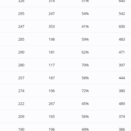
326
314
51%
640
295
247
54%
542
247
353
41%
600
285
198
59%
483
290
181
62%
471
280
117
70%
397
257
187
58%
444
274
106
72%
380
222
267
45%
489
209
165
56%
374
190
196
49%
386