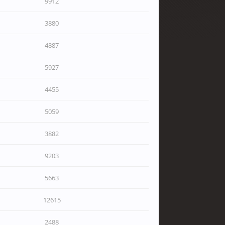
9912
3880
4887
5927
4455
5059
3882
9203
5663
12615
2488