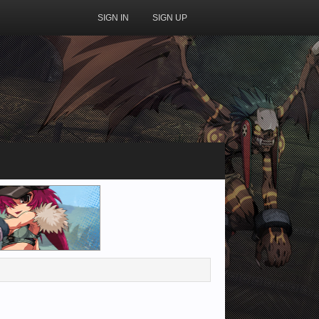
SIGN IN
SIGN UP