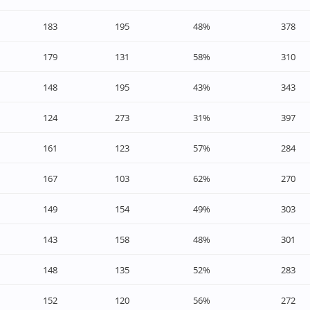
183
195
48%
378
179
131
58%
310
148
195
43%
343
124
273
31%
397
161
123
57%
284
167
103
62%
270
149
154
49%
303
143
158
48%
301
148
135
52%
283
152
120
56%
272