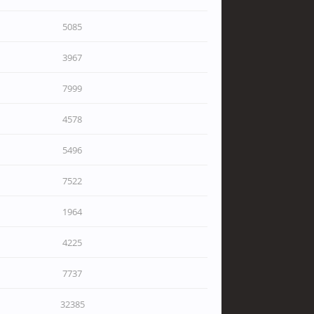
5085
3967
7999
4578
5496
7522
1964
4225
7737
32385