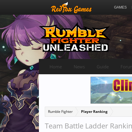
GAMES
Home
News
Guide
Foru
Rumble Fighter
Player Ranking
Team Battle Ladder Ranki