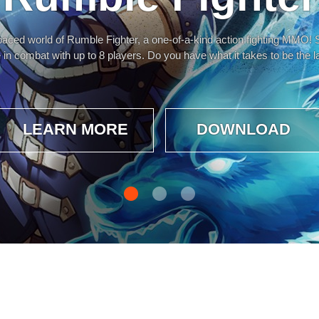
 paced world of Rumble Fighter, a one-of-a-kind action fighting MMO! S
 in combat with up to 8 players. Do you have what it takes to be the l
LEARN MORE
DOWNLOAD