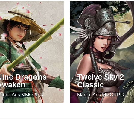
Nine Dragons
Twelve Sky 2
Awaken
Classic
artial Arts MMORPG
Martial Arts MMORPG