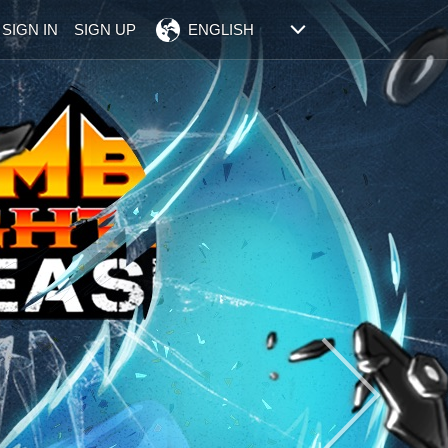
SIGN IN
SIGN UP
ENGLISH