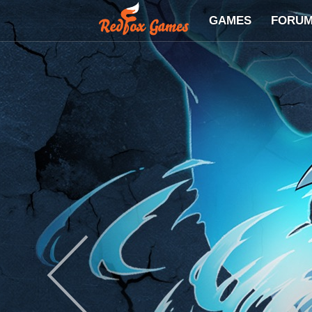
GAMES
FORU