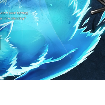
elect your fighting
ast one standing?