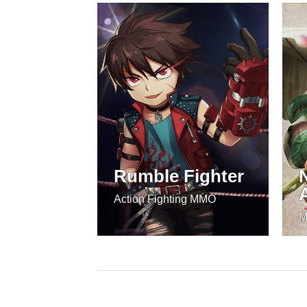
Rumble Fighter
Action Fighting MMO
M