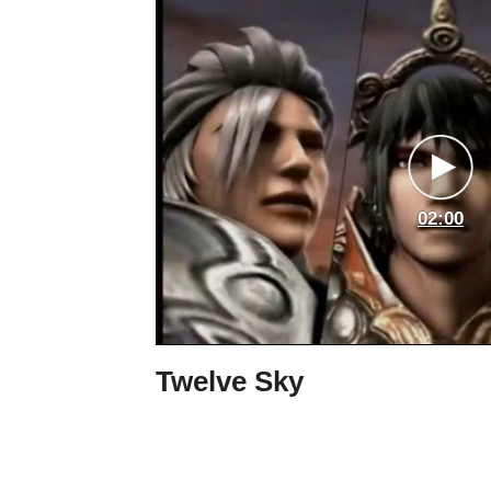
02:00
Twelve Sky