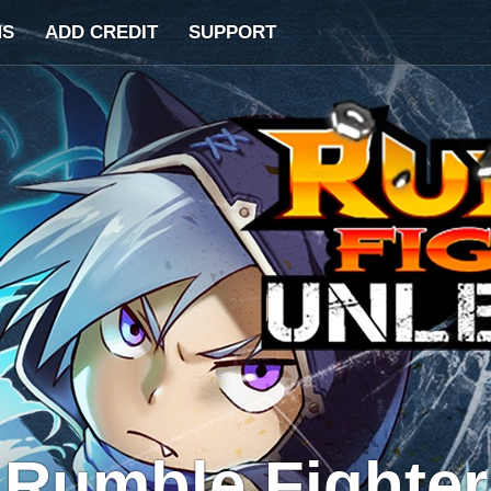
MS
ADD CREDIT
SUPPORT
Rumble Fighter