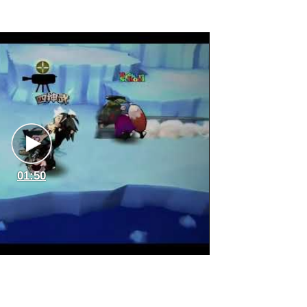
01:50