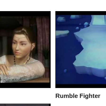
Rumble Fighter