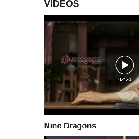
VIDEOS
02:20
Nine Dragons