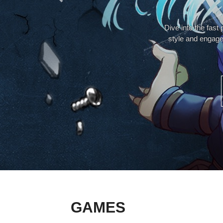
Dive into the fast
style and engage
GAMES