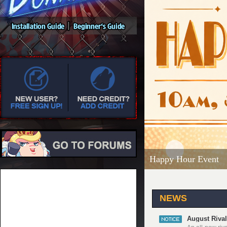
Happy Hour Event
NEWS
August Rival