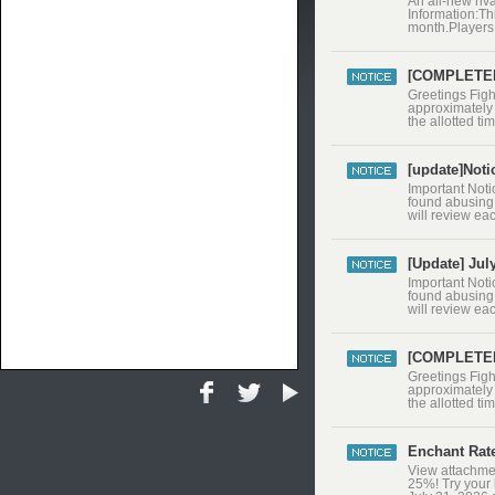
An all-new riva
Information:Th
month.Players 
banned.RedFox
may alter or a
[COMPLETED 
Greetings Figh
approximately 
the allotted t
and servers ar
after the main
[update]Noti
Important Noti
found abusing 
will review ea
relevant gamep
artificially i
[Update] Jul
Important Noti
found abusing 
will review ea
relevant gamep
artificially i
[COMPLETED 
​Greetings Fig
approximately 
the allotted t
and servers ar
after the ma
Enchant Rat
View attachmen
25%! Try your 