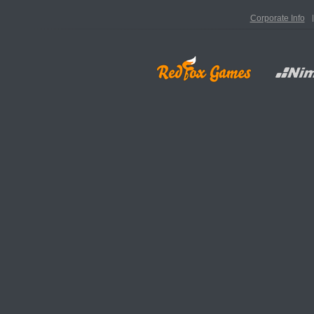
Corporate Info