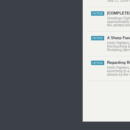
July 21, 2026
[COMPLETED 
​Greetings Fig
approximately 
the allotted t
and servers ar
after the main
A Sharp Fang
Hello Fighters
first touching 
Restyling (Ite
consuming pro
Interface change
Regarding Re
Hello Fighters
launching to a
please try the
resolution set
Windows Key +