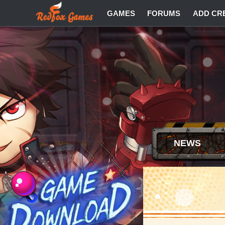
GAMES
FORUMS
ADD CR
NEWS